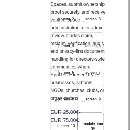
Spaces, submit ownership
proof securely, and receive
verified Space
administration after admin
review. It adds claim,
reclaim, verification, audit,
and privacy-first document
handling for directory-style
communities where
Spaces represent real
businesses, schools,
NGOs, churches, clubs, or
organizations.
EUR 25.00€
-
EUR 75.00€