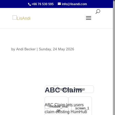
+66 76 530 595
info@lisandi.com
by
Andi Becker
|
Sunday, 24 May 2026
ABC Claim
ABC Claim lets users
claim existing HumHub