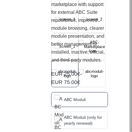
marketplace with support
for external ABC Suite
repositories, improved
module browsing, clearer
module presentation, and
better management of
installed, inactive, official,
and third-party modules.
EUR 25.00€
-
EUR 75.00€
ABC Moduli
ABC Moduli (only for
yearly renewal)