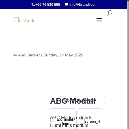
+66 76 530 595
info@lisandi.com
by
Andi Becker
|
Sunday, 24 May 2026
ABC Moduli
ABC Moduli extends
HumHub’s module