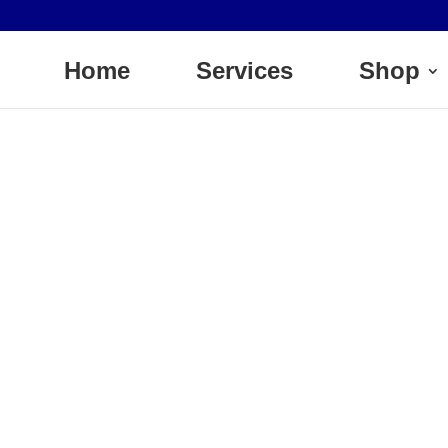
Home
Services
Shop