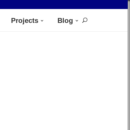
Projects
Blog