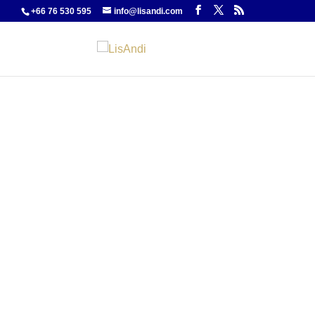
+66 76 530 595
info@lisandi.com