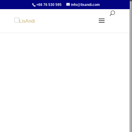
+66 76 530 595
info@lisandi.com